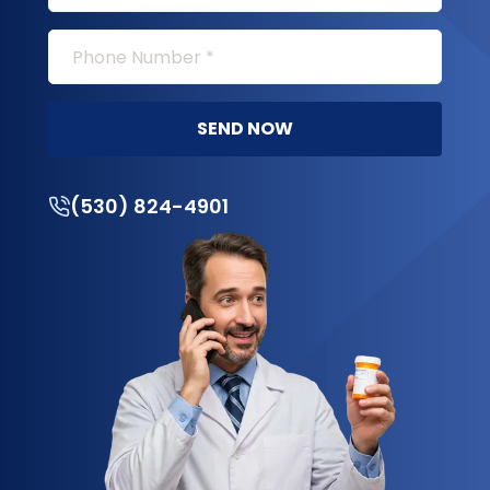
SEND NOW
(530) 824-4901