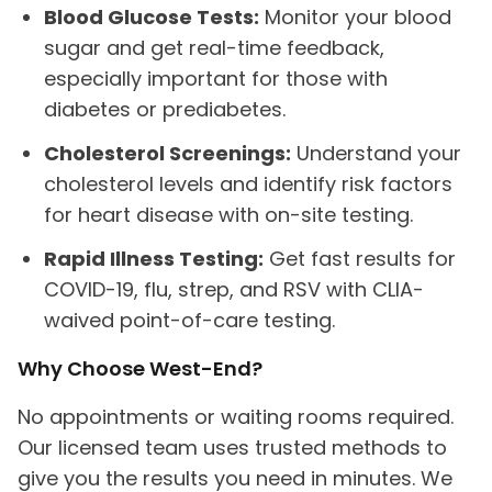
Blood Glucose Tests:
Monitor your blood
sugar and get real-time feedback,
especially important for those with
diabetes or prediabetes.
Cholesterol Screenings:
Understand your
cholesterol levels and identify risk factors
for heart disease with on-site testing.
Rapid Illness Testing:
Get fast results for
COVID-19, flu, strep, and RSV with CLIA-
waived point-of-care testing.
Why Choose West-End?
No appointments or waiting rooms required.
Our licensed team uses trusted methods to
give you the results you need in minutes. We