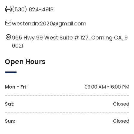
(530) 824-4918
westendrx2020@gmail.com
965 Hwy 99 West Suite # 127, Corning CA, 9
6021
Open Hours
Mon - Fri
:
09:00 AM - 6:00 PM
Sat
:
Closed
Sun
:
Closed