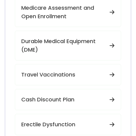
Medicare Assessment and
Open Enrollment
Durable Medical Equipment
(DME)
Travel Vaccinations
Cash Discount Plan
Erectile Dysfunction