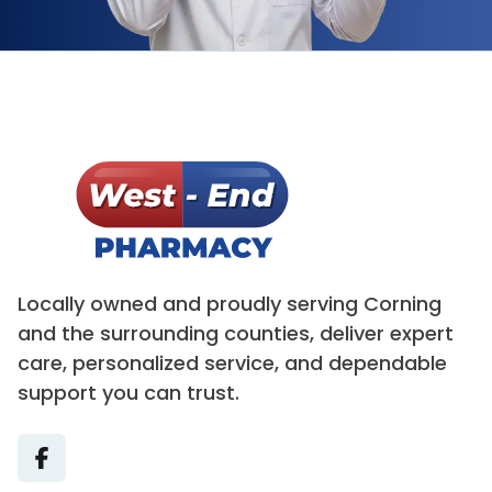
Locally owned and proudly serving Corning
and the surrounding counties, deliver expert
care, personalized service, and dependable
support you can trust.