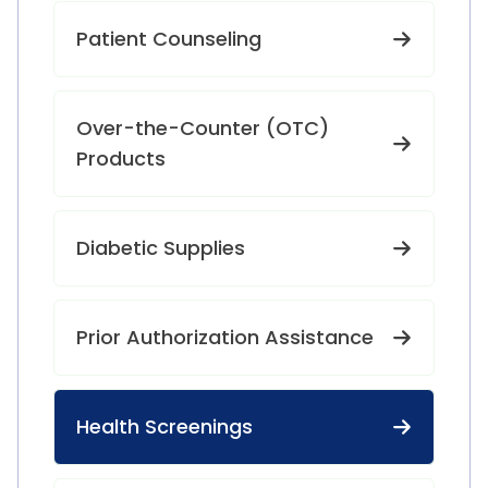
Patient Counseling
Over-the-Counter (OTC)
Products
Diabetic Supplies
Prior Authorization Assistance
Health Screenings