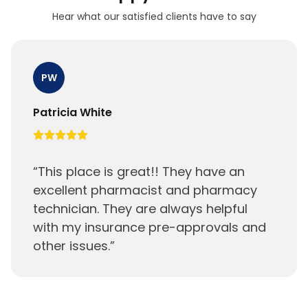
Hear what our satisfied clients have to say
PW
Patricia White
“
This place is great!! They have an
excellent pharmacist and pharmacy
technician. They are always helpful
with my insurance pre-approvals and
other issues.
”