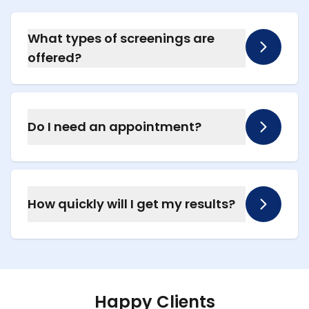
What types of screenings are
offered?
We offer blood pressure, cholesterol, and
blood glucose testing, along with rapid testing
for COVID-19, flu, RSV, and strep throat.
Do I need an appointment?
No appointment is needed for basic
screenings. For rapid illness testing, we
recommend calling ahead to schedule.
How quickly will I get my results?
Most results are available within minutes
during your visit. We’ll explain what the results
mean and recommend next steps if needed.
Happy Clients