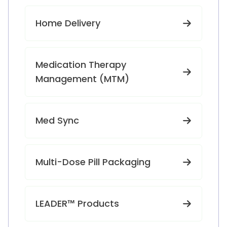
Home Delivery
Medication Therapy
Management (MTM)
Med Sync
Multi-Dose Pill Packaging
LEADER™ Products