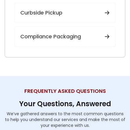
Curbside Pickup
Compliance Packaging
FREQUENTLY ASKED QUESTIONS
Your Questions, Answered
We’ve gathered answers to the most common questions
to help you understand our services and make the most of
your experience with us.