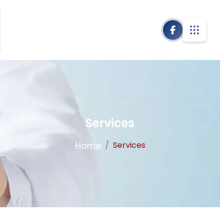
Services
Home
/
Services