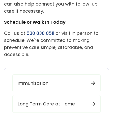
can also help connect you with follow-up
care if necessary.
Schedule or Walk In Today
Call us at
530 838 0511
or visit in person to
schedule. We're committed to making
preventive care simple, affordable, and
accessible.
Immunization
Long Term Care at Home