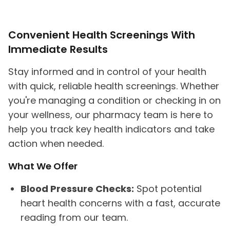
Convenient Health Screenings With
Immediate Results
Stay informed and in control of your health
with quick, reliable health screenings. Whether
you're managing a condition or checking in on
your wellness, our pharmacy team is here to
help you track key health indicators and take
action when needed.
What We Offer
Blood Pressure Checks:
Spot potential
heart health concerns with a fast, accurate
reading from our team.