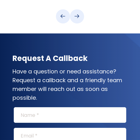
Request A Callback
Have a question or need assistance?
Request a callback and a friendly team
member will reach out as soon as
possible.