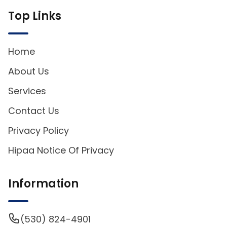
Top Links
Home
About Us
Services
Contact Us
Privacy Policy
Hipaa Notice Of Privacy
Information
(530) 824-4901